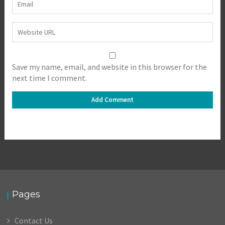
Save my name, email, and website in this browser for the
next time I comment.
Pages
Contact Us