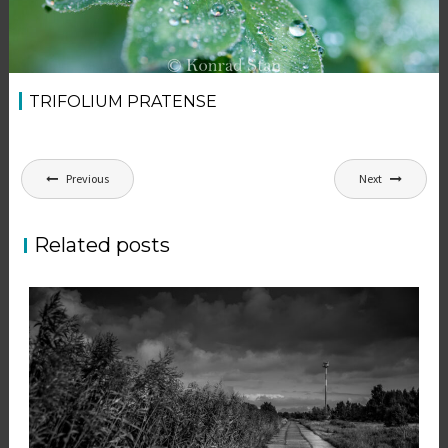
TRIFOLIUM PRATENSE
Post
Previous
Next
navigation
Related posts