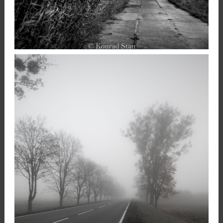
,
23 December 2020
Landscape
Photography
Konrad Stan