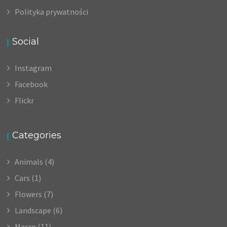
Polityka prywatności
Social
Instagram
Facebook
Flickr
Categories
Animals
(4)
Cars
(1)
Flowers
(7)
Landscape
(6)
Macro
(11)