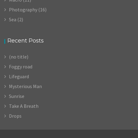
Photography
(16)
Sea
(2)
Recent Posts
(no title)
Foggy road
Lifeguard
Mysterious Man
Sunrise
Take A Breath
Drops