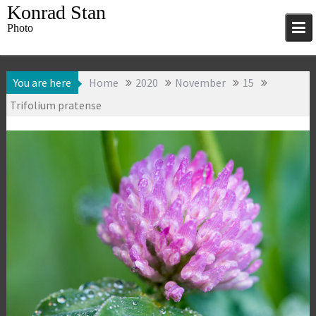
Skip
Konrad Stan
to
Photo
content
You are here
Home
2020
November
15
Trifolium pratense
15 November 2020
Flowers
,
Macro
,
Konrad Stan
Photography