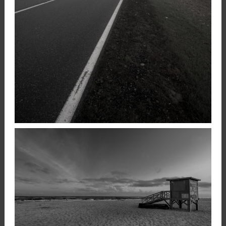
FOGGY ROAD
,
17 December 2020
Landscape
Photography
Konrad Stan