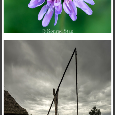
KNAUTIA ARVENSIS
,
,
15 November 2020
Flowers
Macro
Photography
Konrad Stan