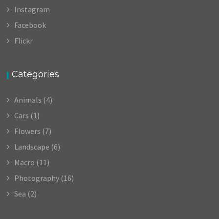
Instagram
Facebook
Flickr
Categories
Animals
(4)
Cars
(1)
Flowers
(7)
Landscape
(6)
Macro
(11)
Photography
(16)
Sea
(2)