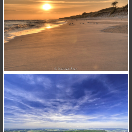
,
,
15 November 2020
Animals
Macro
Photography
Konrad Stan
SUNRISE
,
,
15 November 2020
Landscape
Photography
Sea
Konrad Stan