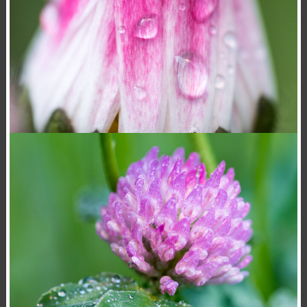
BELLIS PERENNIS
,
,
15 November 2020
Flowers
Macro
Photography
Konrad Stan