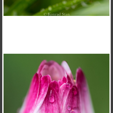
DROPS
,
,
15 November 2020
Flowers
Macro
Photography
Konrad Stan