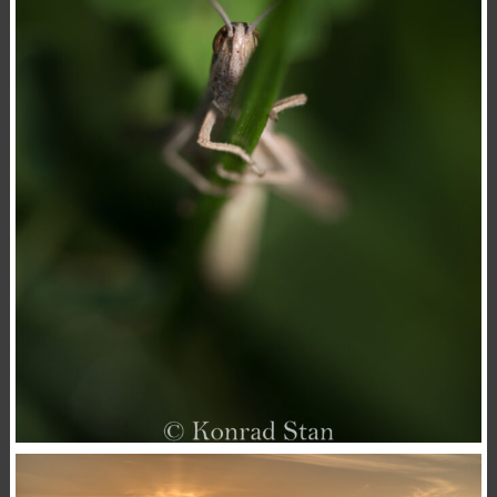
MYSTERIOUS MAN