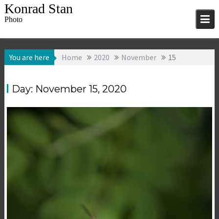
Skip
Konrad Stan
to
Photo
content
You are here
Home
2020
November
15
Day:
November 15, 2020