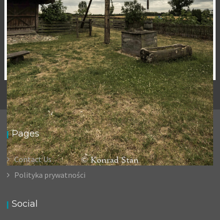
Pages
Contact Us
Polityka prywatności
OLD WELL
,
15 November 2020
Landscape
Photography
Social
Konrad Stan