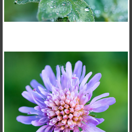
TRIFOLIUM PRATENSE
,
,
15 November 2020
Flowers
Macro
Photography
Konrad Stan