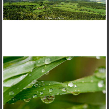
TAKE A BREATH
,
15 November 2020
Landscape
Photography
Konrad Stan