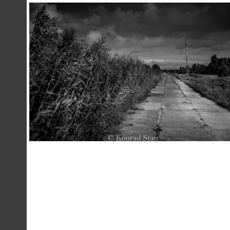
,
23 December 2020
Landscape
Photography
Konrad Stan