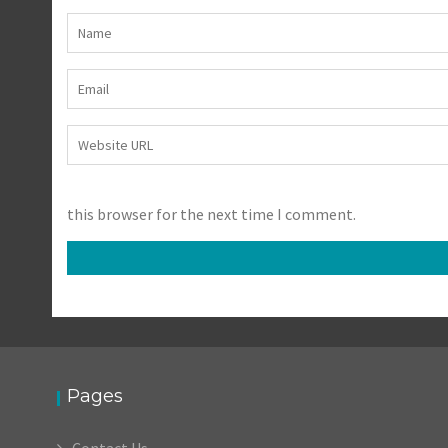
this browser for the next time I comment.
Pages