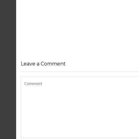
Leave a Comment