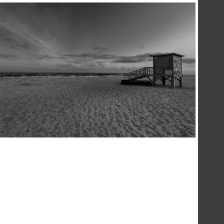
LIFEGUARD
,
,
17 December 2020
Landscape
Photography
Sea
Konrad Stan