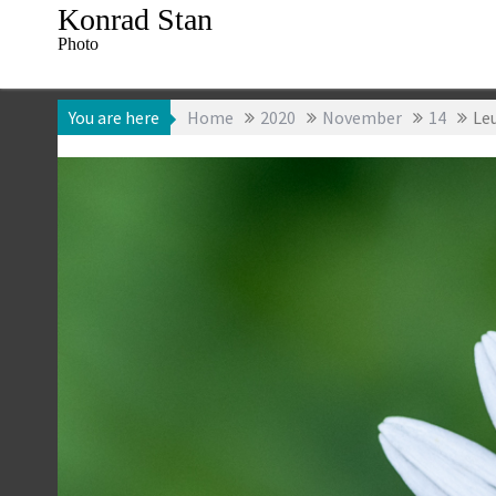
Skip
Konrad Stan
to
Photo
content
You are here
Home
2020
November
14
Le
14 November 2020
Konrad Stan