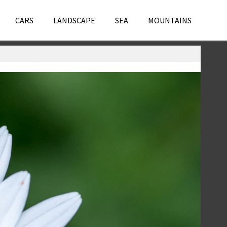
CARS
LANDSCAPE
SEA
MOUNTAINS
Flowers
,
Macro
,
Photography