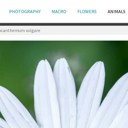
PHOTOGRAPHY
MACRO
FLOWERS
ANIMALS
ucanthemum vulgare