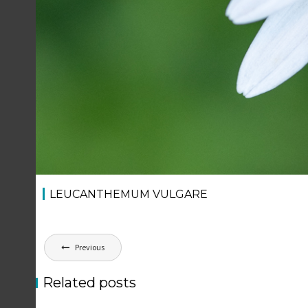
LEUCANTHEMUM VULGARE
Post
Previous
navigation
Related posts