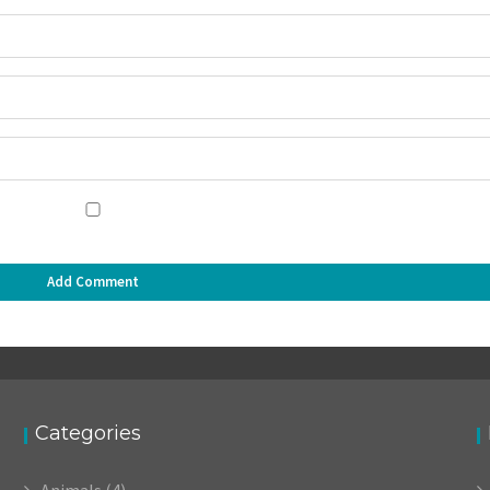
Categories