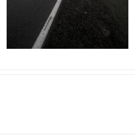
FOGGY ROAD
,
17 December 2020
Landscape
Photography
Konrad Stan