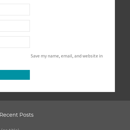
Save my name, email, and website in
Recent Posts