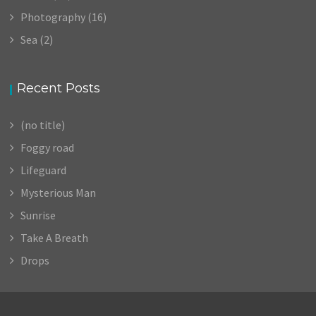
Photography
(16)
Sea
(2)
Recent Posts
(no title)
Foggy road
Lifeguard
Mysterious Man
Sunrise
Take A Breath
Drops