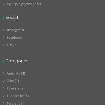
Polityka prywatności
Social
Instagram
Facebook
Flickr
Categories
Animals
(4)
Cars
(1)
Flowers
(7)
Landscape
(6)
Macro
(11)