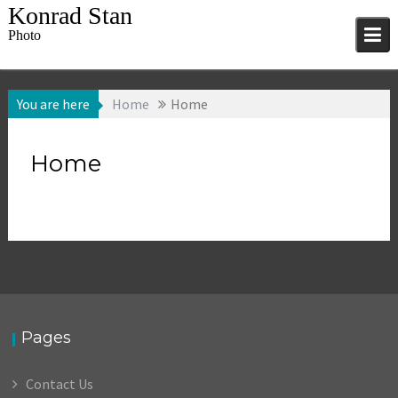
Skip
Konrad Stan
to
Photo
content
You are here
Home
Home
Home
Pages
Contact Us